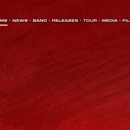
OME
•
NEWS
•
BAND
•
RELEASES
•
TOUR
•
MEDIA
•
FI