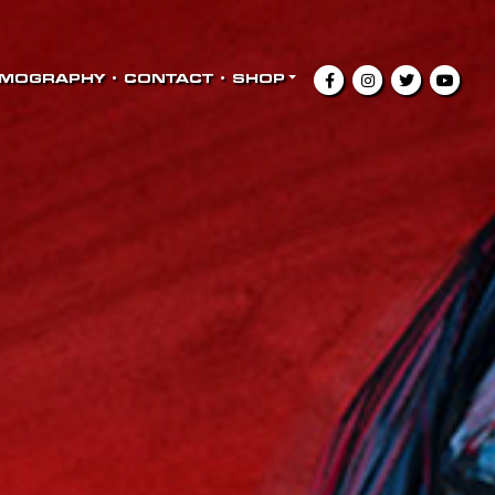
LMOGRAPHY
•
CONTACT
•
SHOP