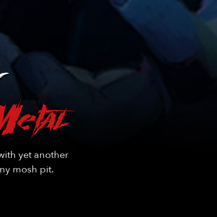
Metal
ith yet another
any mosh pit.