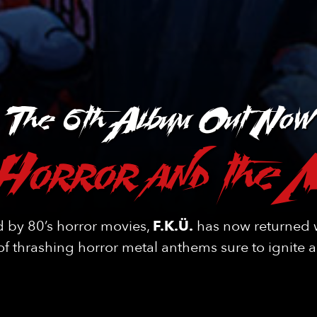
The 6th Album Out Now
Horror and the 
d by 80’s horror movies,
F.K.Ü.
has now returned w
f thrashing horror metal anthems sure to ignite 