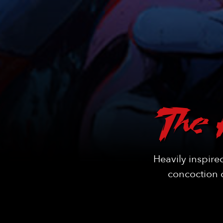
The 
Heavily inspire
concoction o